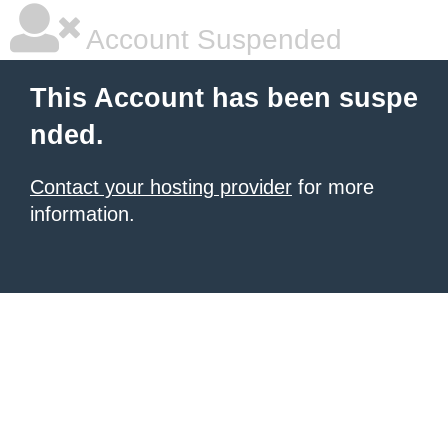
Account Suspended
This Account has been suspe
nded.
Contact your hosting provider
for more
information.