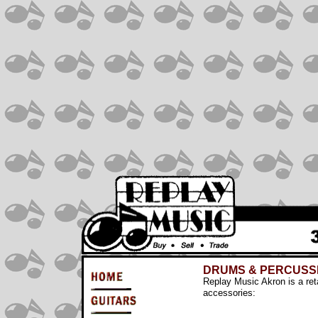
DRUMS & PERCUSS
Replay Music Akron is a ret
accessories: