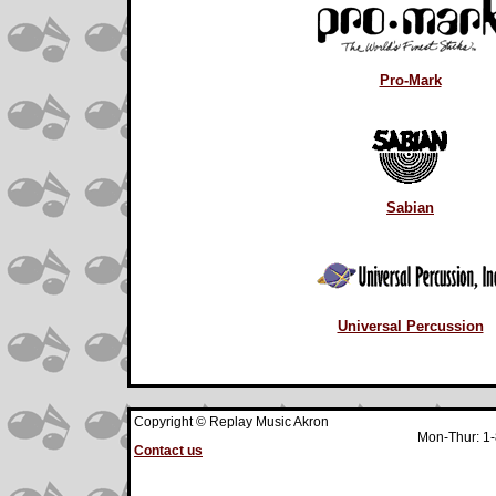
Pro-Mark
Sabian
Universal Percussion
Copyright © Replay Music Akron
Mon-Thur: 1-
Contact us