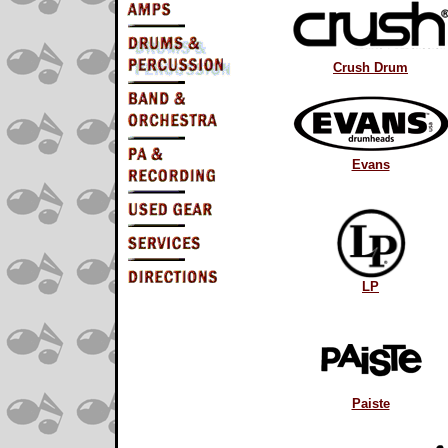
Crush Drum
Evans
LP
Paiste